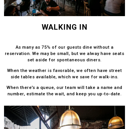
WALKING IN
As many as 75% of our guests dine without a
reservation. We may be small, but we alway have seats
set aside for spontaneous diners.
When the weather is favorable, we often have street
side tables available, which we save for walk-ins.
When there's a queue, our team will take a name and
number, estimate the wait, and keep you up-to-date.