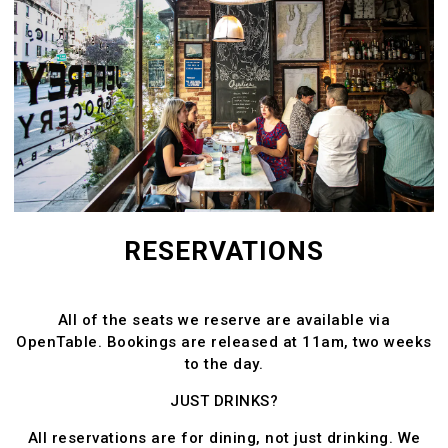
ATION FORM
RESERVATIONS
All of the seats we reserve are available via
OpenTable. Bookings are released at 11am, two weeks
to the day.
JUST DRINKS?
All reservations are for dining, not just drinking. We