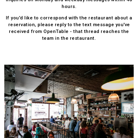
hours.
If you'd like to correspond with the restaurant about a
reservation, please reply to the text message you've
received from OpenTable - that thread reaches the
team in the restaurant.