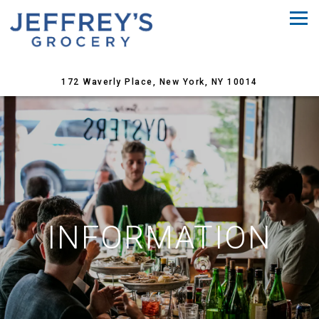
Tog
(opens in a 
172 Waverly Place,
New York, NY 10014
Main content starts here, tab to start navigating
INFORMATION