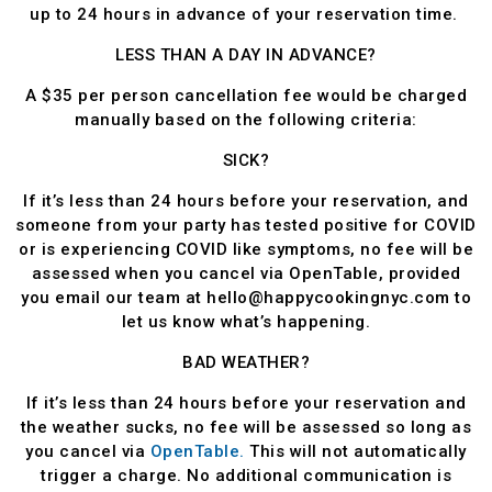
up to 24 hours in advance of your reservation time.
LESS THAN A DAY IN ADVANCE?
A $35 per person cancellation fee would be charged
manually based on the following criteria:
SICK?
If it’s less than 24 hours before your reservation, and
someone from your party has tested positive for COVID
or is experiencing COVID like symptoms, no fee will be
assessed when you cancel via OpenTable, provided
you email our team at hello@happycookingnyc.com to
let us know what’s happening.
BAD WEATHER?
If it’s less than 24 hours before your reservation and
the weather sucks, no fee will be assessed so long as
you cancel via
OpenTable.
This will not automatically
trigger a charge. No additional communication is