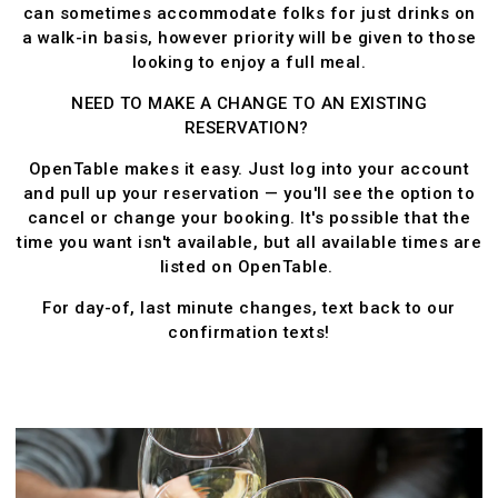
can sometimes accommodate folks for just drinks on
a walk-in basis, however priority will be given to those
looking to enjoy a full meal.
NEED TO MAKE A CHANGE TO AN EXISTING
RESERVATION?
OpenTable makes it easy. Just log into your account
and pull up your reservation — you'll see the option to
cancel or change your booking. It's possible that the
time you want isn't available, but all available times are
listed on OpenTable.
For day-of, last minute changes, text back to our
confirmation texts!