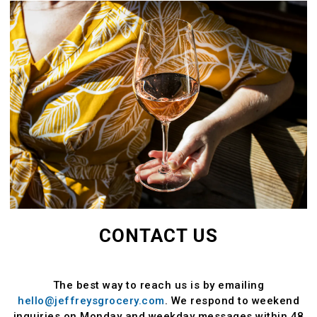
CONTACT US
The best way to reach us is by emailing
hello@jeffreysgrocery.com
. We respond to weekend
inquiries on Monday and weekday messages within 48