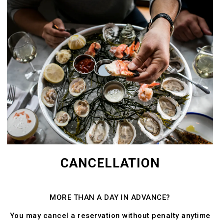
CANCELLATION
MORE THAN A DAY IN ADVANCE?
You may cancel a reservation without penalty anytime