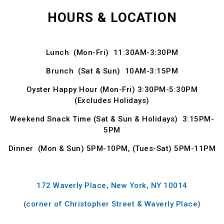
HOURS & LOCATION
Lunch (Mon-Fri) 11:30AM-3:30PM
Brunch (Sat & Sun) 10AM-3:15PM
Oyster Happy Hour (Mon-Fri) 3:30PM-5:30PM
(Excludes Holidays)
Weekend Snack Time (Sat & Sun & Holidays) 3:15PM-
5PM
Dinner (Mon & Sun) 5PM-10PM, (Tues-Sat) 5PM-11PM
172 Waverly Place, New York, NY 10014
(corner of Christopher Street & Waverly Place)