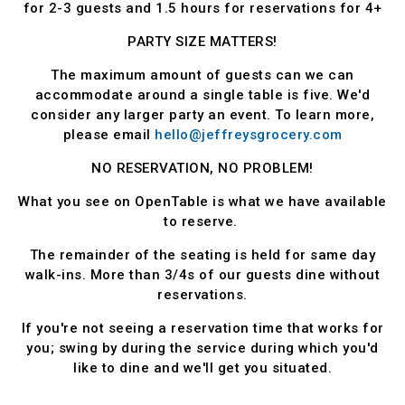
for 2-3 guests and 1.5 hours for reservations for 4+
PARTY SIZE MATTERS!
The maximum amount of guests can we can
accommodate around a single table is five. We'd
consider any larger party an event. To learn more,
please email
hello@jeffreysgrocery.com
NO RESERVATION, NO PROBLEM!
What you see on OpenTable is what we have available
to reserve.
The remainder of the seating is held for same day
walk-ins. More than 3/4s of our guests dine without
reservations.
If you're not seeing a reservation time that works for
you; swing by during the service during which you'd
like to dine and we'll get you situated.