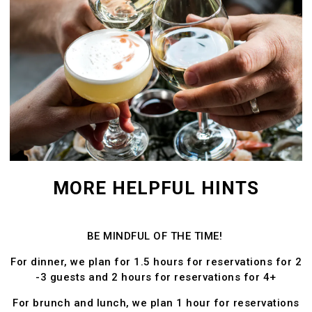
MORE HELPFUL HINTS
BE MINDFUL OF THE TIME!
For dinner, we plan for 1.5 hours for reservations for 2
-3 guests and 2 hours for reservations for 4+
For brunch and lunch, we plan 1 hour for reservations